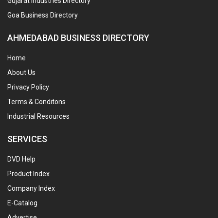
Gujarat Industries Directory
Goa Business Directory
AHMEDABAD BUSINESS DIRECTORY
Home
About Us
Privacy Policy
Terms & Conditons
Industrial Resources
SERVICES
DVD Help
Product Index
Company Index
E-Catalog
Advertise