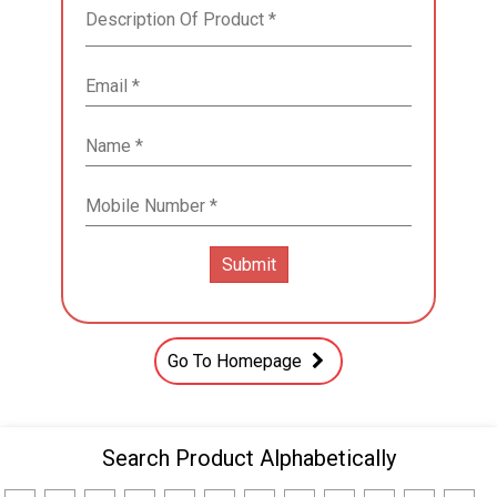
Go To Homepage
Search Product Alphabetically