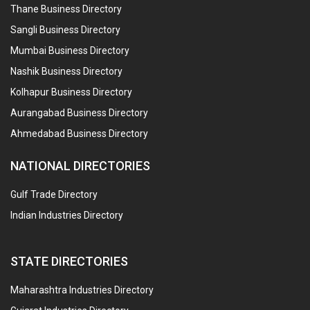
Thane Business Directory
Sangli Business Directory
Mumbai Business Directory
Nashik Business Directory
Kolhapur Business Directory
Aurangabad Business Directory
Ahmedabad Business Directory
NATIONAL DIRECTORIES
Gulf Trade Directory
Indian Industries Directory
STATE DIRECTORIES
Maharashtra Industries Directory