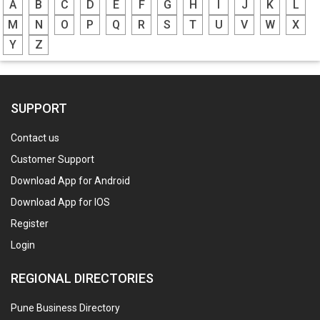
A
B
C
D
E
F
G
H
I
J
K
L
M
N
O
P
Q
R
S
T
U
V
W
X
Y
Z
SUPPORT
Contact us
Customer Support
Download App for Android
Download App for IOS
Register
Login
REGIONAL DIRECTORIES
Pune Business Directory