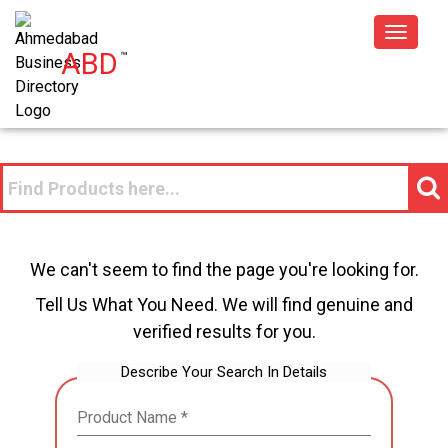
Toggle
ABD
™
navigat
We can't seem to find the page you're looking for.
Tell Us What You Need. We will find genuine and
verified results for you.
Describe Your Search In Details