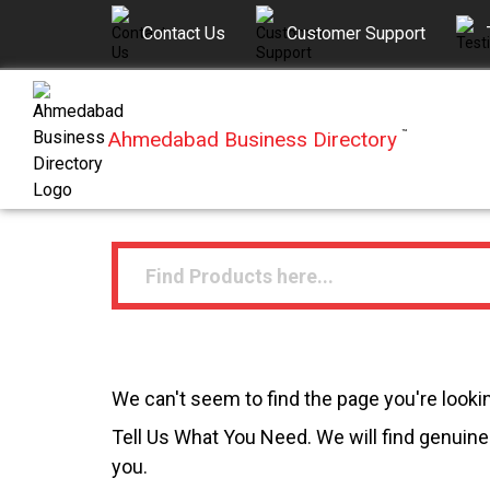
Contact Us
Customer Support
Ahmedabad Business Directory
™
We can't seem to find the page you're lookin
Tell Us What You Need. We will find genuine 
you.