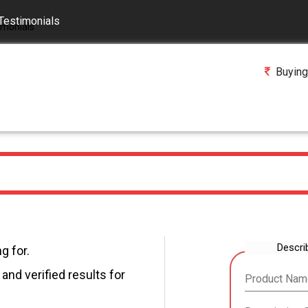
Testimonials
Buying
Descri
g for.
and verified results for