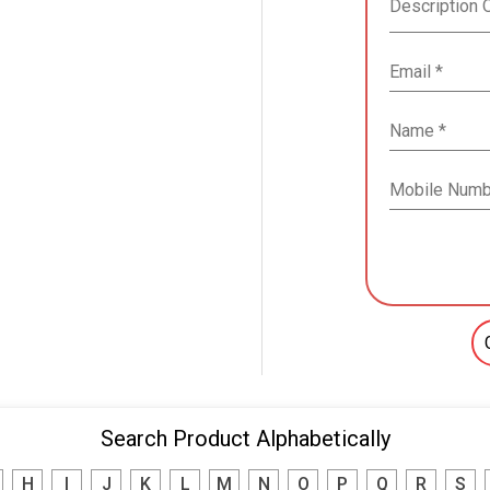
Search Product Alphabetically
H
I
J
K
L
M
N
O
P
Q
R
S