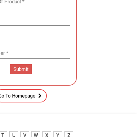
Go To Homepage
T
U
V
W
X
Y
Z