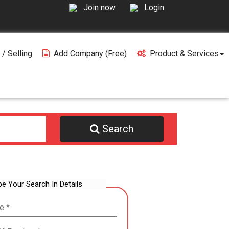
Join now
Login
 / Selling
Add Company (free)
Product & Services
Search
be Your Search In Details