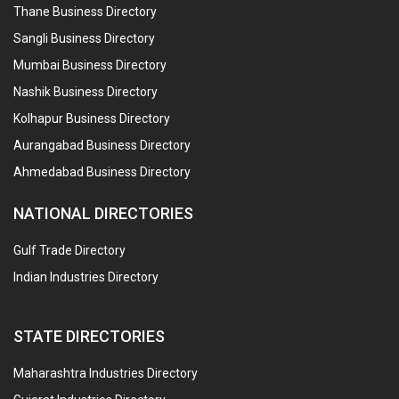
Thane Business Directory
Sangli Business Directory
Mumbai Business Directory
Nashik Business Directory
Kolhapur Business Directory
Aurangabad Business Directory
Ahmedabad Business Directory
NATIONAL DIRECTORIES
Gulf Trade Directory
Indian Industries Directory
STATE DIRECTORIES
Maharashtra Industries Directory