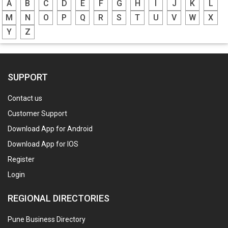
A
B
C
D
E
F
G
H
I
J
K
L
M
N
O
P
Q
R
S
T
U
V
W
X
Y
Z
SUPPORT
Contact us
Customer Support
Download App for Android
Download App for IOS
Register
Login
REGIONAL DIRECTORIES
Pune Business Directory