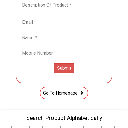
Go To Homepage
Search Product Alphabetically