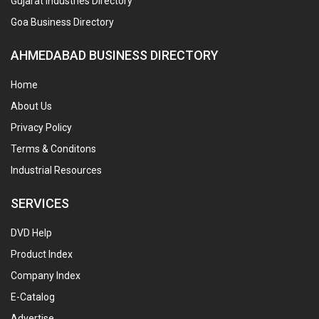
Gujarat Industries Directory
Goa Business Directory
AHMEDABAD BUSINESS DIRECTORY
Home
About Us
Privacy Policy
Terms & Conditons
Industrial Resources
SERVICES
DVD Help
Product Index
Company Index
E-Catalog
Advertise