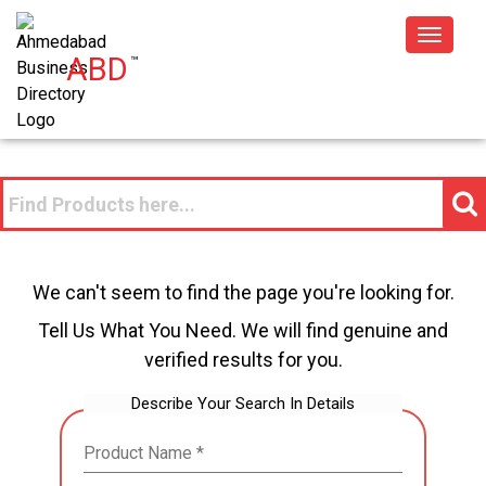
Toggle
ABD
™
navigat
We can't seem to find the page you're looking for.
Tell Us What You Need. We will find genuine and
verified results for you.
Describe Your Search In Details