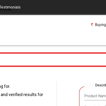
Testimonials
Buying
Descri
g for.
and verified results for