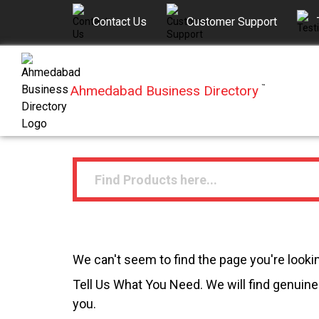
Contact Us
Customer Support
Ahmedabad Business Directory
™
We can't seem to find the page you're lookin
Tell Us What You Need. We will find genuine 
you.