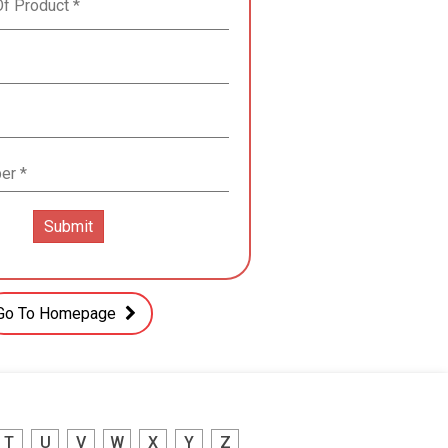
Go To Homepage
T
U
V
W
X
Y
Z