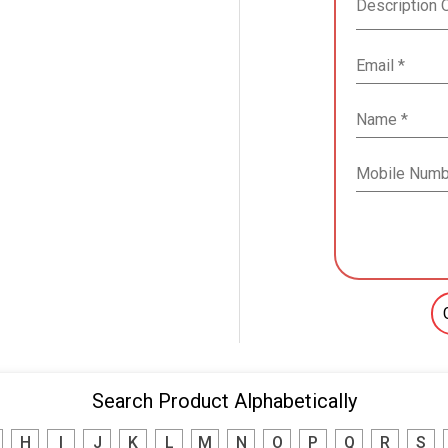
Search Product Alphabetically
H
I
J
K
L
M
N
O
P
Q
R
S