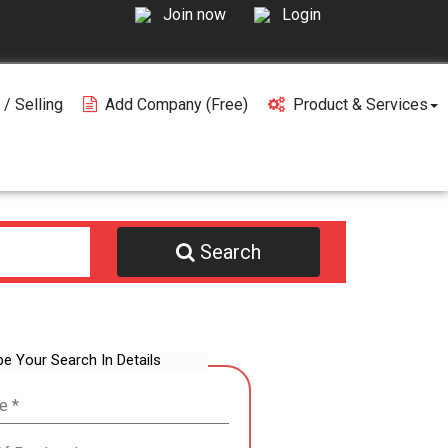
Join now
Login
 / Selling
Add Company (free)
Product & Services
Search
be Your Search In Details