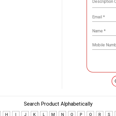
Search Product Alphabetically
H
I
J
K
L
M
N
O
P
Q
R
S