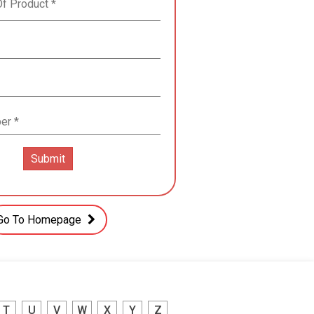
Go To Homepage
T
U
V
W
X
Y
Z