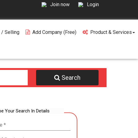
Join now
Login
 / Selling
Add Company (free)
Product & Services
Search
be Your Search In Details