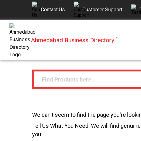
Contact Us
Customer Support
Ahmedabad Business Directory
™
We can't seem to find the page you're lookin
Tell Us What You Need. We will find genuine 
you.