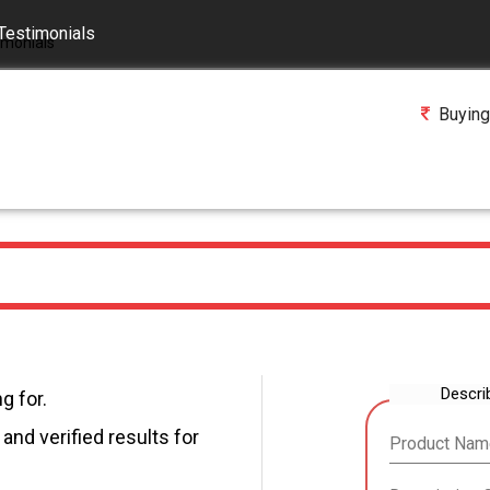
Testimonials
Buying
Descri
g for.
and verified results for