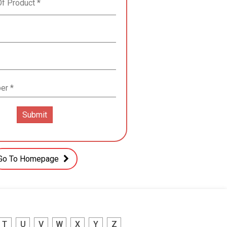
Go To Homepage
T
U
V
W
X
Y
Z