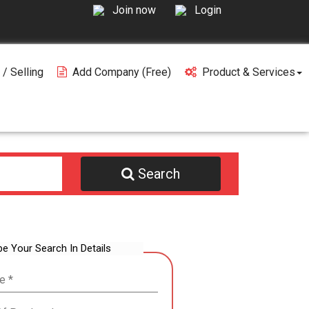
Join now
Login
 / Selling
Add Company (free)
Product & Services
Search
be Your Search In Details