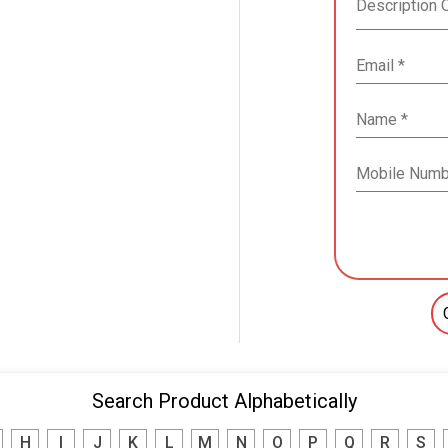
Search Product Alphabetically
H
I
J
K
L
M
N
O
P
Q
R
S