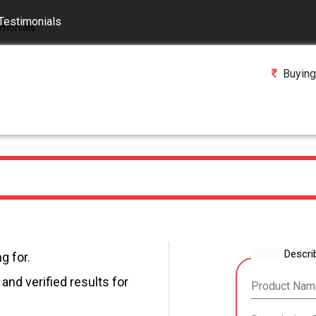
Testimonials
Buying
Descri
g for.
and verified results for