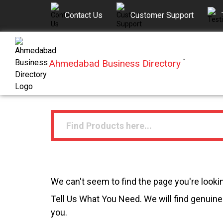
Contact Us
Customer Support
Ahmedabad Business Directory
™
We can't seem to find the page you're lookin
Tell Us What You Need. We will find genuine 
you.