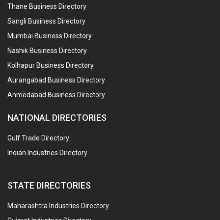
Thane Business Directory
Sangli Business Directory
Mumbai Business Directory
Nashik Business Directory
Kolhapur Business Directory
Aurangabad Business Directory
Ahmedabad Business Directory
NATIONAL DIRECTORIES
Gulf Trade Directory
Indian Industries Directory
STATE DIRECTORIES
Maharashtra Industries Directory