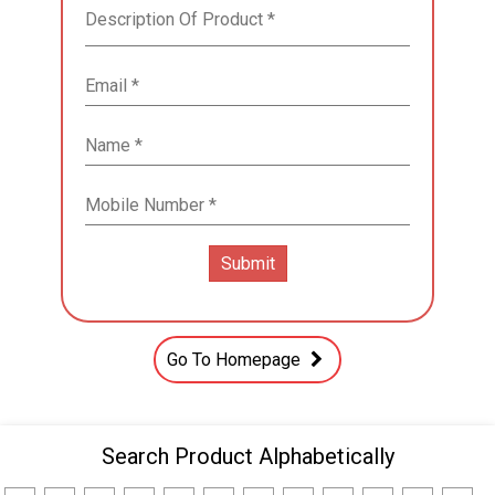
Go To Homepage
Search Product Alphabetically