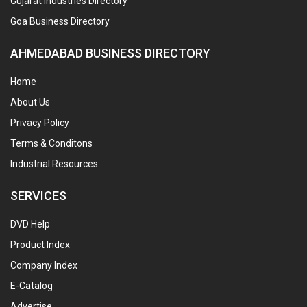
Gujarat Industries Directory
Goa Business Directory
AHMEDABAD BUSINESS DIRECTORY
Home
About Us
Privacy Policy
Terms & Conditons
Industrial Resources
SERVICES
DVD Help
Product Index
Company Index
E-Catalog
Advertise