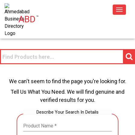
Toggle
ABD
™
navigat
We can't seem to find the page you're looking for.
Tell Us What You Need. We will find genuine and
verified results for you.
Describe Your Search In Details