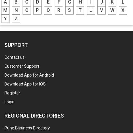
A
B
C
D
E
F
G
H
I
J
K
L
M
N
O
P
Q
R
S
T
U
V
W
X
Y
Z
SUPPORT
Contact us
Customer Support
Download App for Android
Download App for IOS
Register
Login
REGIONAL DIRECTORIES
Pune Business Directory