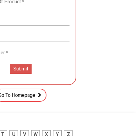
Go To Homepage
T
U
V
W
X
Y
Z