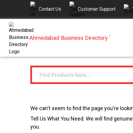
Contact Us
Customer Support
Ahmedabad Business Directory
™
We can't seem to find the page you're lookin
Tell Us What You Need. We will find genuine 
you.