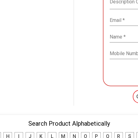
Search Product Alphabetically
H
I
J
K
L
M
N
O
P
Q
R
S