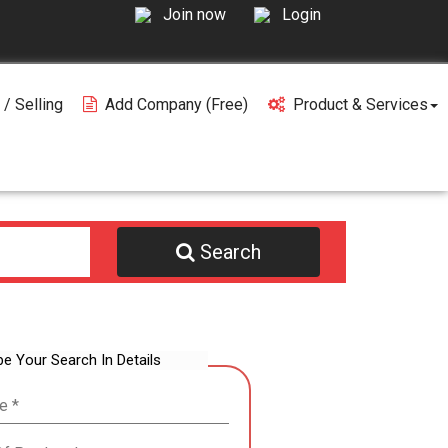
Join now
Login
 / Selling
Add Company (free)
Product & Services
Search
be Your Search In Details