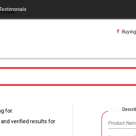
Testimonials
Buying
Descri
g for.
and verified results for