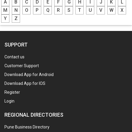
A
B
C
D
E
F
G
H
I
J
K
L
M
N
O
P
Q
R
S
T
U
V
W
X
Y
Z
SUPPORT
Contact us
Customer Support
Download App for Android
Download App for IOS
Register
Login
REGIONAL DIRECTORIES
Pune Business Directory