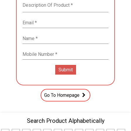
Go To Homepage
Search Product Alphabetically