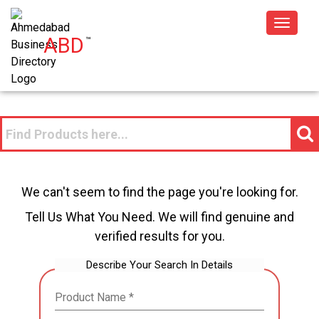
Toggle
ABD
™
navigat
We can't seem to find the page you're looking for.
Tell Us What You Need. We will find genuine and
verified results for you.
Describe Your Search In Details