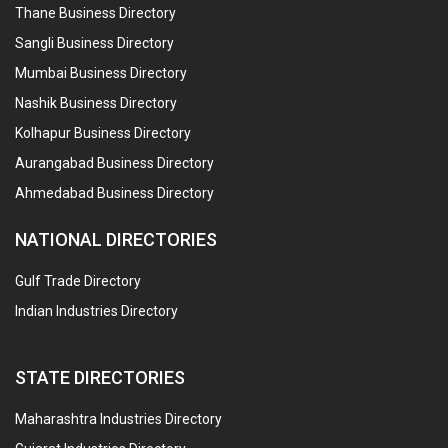
Thane Business Directory
Sangli Business Directory
Mumbai Business Directory
Nashik Business Directory
Kolhapur Business Directory
Aurangabad Business Directory
Ahmedabad Business Directory
NATIONAL DIRECTORIES
Gulf Trade Directory
Indian Industries Directory
STATE DIRECTORIES
Maharashtra Industries Directory