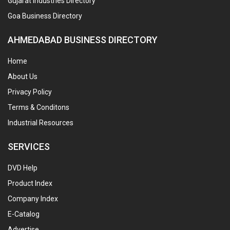
Gujarat Industries Directory
Goa Business Directory
AHMEDABAD BUSINESS DIRECTORY
Home
About Us
Privacy Policy
Terms & Conditons
Industrial Resources
SERVICES
DVD Help
Product Index
Company Index
E-Catalog
Advertise