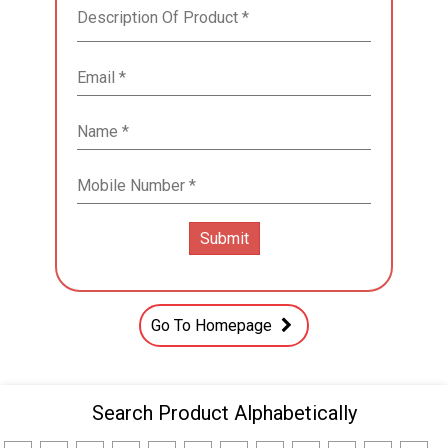
Go To Homepage
Search Product Alphabetically