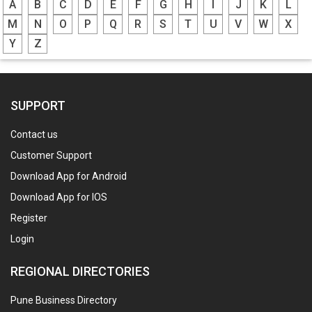
A
B
C
D
E
F
G
H
I
J
K
L
M
N
O
P
Q
R
S
T
U
V
W
X
Y
Z
SUPPORT
Contact us
Customer Support
Download App for Android
Download App for IOS
Register
Login
REGIONAL DIRECTORIES
Pune Business Directory