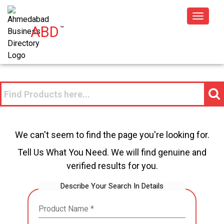
Toggle
ABD
™
navigat
We can't seem to find the page you're looking for.
Tell Us What You Need. We will find genuine and
verified results for you.
Describe Your Search In Details