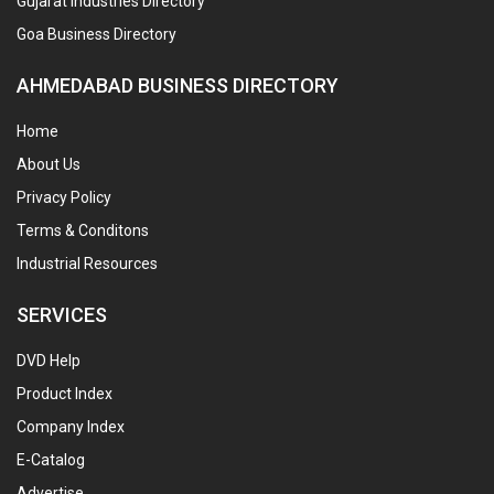
Gujarat Industries Directory
Goa Business Directory
AHMEDABAD BUSINESS DIRECTORY
Home
About Us
Privacy Policy
Terms & Conditons
Industrial Resources
SERVICES
DVD Help
Product Index
Company Index
E-Catalog
Advertise