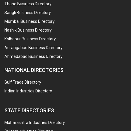
Thane Business Directory
Sangli Business Directory
Mumbai Business Directory
Nashik Business Directory
Kolhapur Business Directory
Aurangabad Business Directory
Ahmedabad Business Directory
NATIONAL DIRECTORIES
Gulf Trade Directory
Indian Industries Directory
STATE DIRECTORIES
Maharashtra Industries Directory