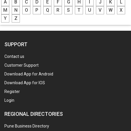
A
B
C
D
E
F
G
H
I
J
K
L
M
N
O
P
Q
R
S
T
U
V
W
X
Y
Z
SUPPORT
Contact us
Customer Support
Download App for Android
Download App for IOS
Register
Login
REGIONAL DIRECTORIES
Pune Business Directory