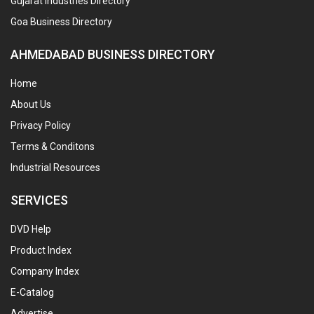
Gujarat Industries Directory
Goa Business Directory
AHMEDABAD BUSINESS DIRECTORY
Home
About Us
Privacy Policy
Terms & Conditons
Industrial Resources
SERVICES
DVD Help
Product Index
Company Index
E-Catalog
Advertise