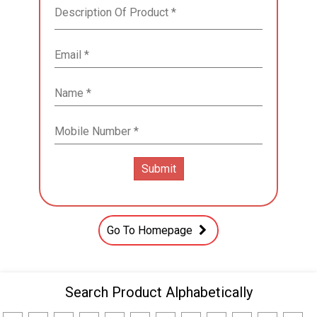
Go To Homepage
Search Product Alphabetically