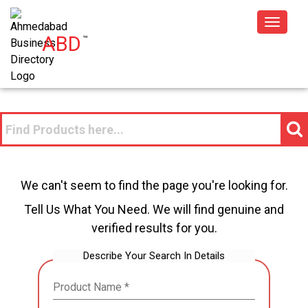
Toggle
ABD
™
navigat
We can't seem to find the page you're looking for.
Tell Us What You Need. We will find genuine and
verified results for you.
Describe Your Search In Details