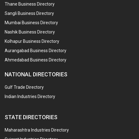
Thane Business Directory
Sangli Business Directory
Mumbai Business Directory
Nashik Business Directory
Kolhapur Business Directory
Aurangabad Business Directory
Ahmedabad Business Directory
NATIONAL DIRECTORIES
Gulf Trade Directory
Indian Industries Directory
STATE DIRECTORIES
Maharashtra Industries Directory