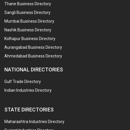
Thane Business Directory
Sangli Business Directory
Mumbai Business Directory
Nashik Business Directory
Kolhapur Business Directory
Aurangabad Business Directory
Ahmedabad Business Directory
NATIONAL DIRECTORIES
Gulf Trade Directory
Indian Industries Directory
STATE DIRECTORIES
Maharashtra Industries Directory