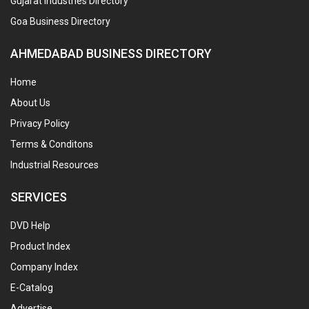
Gujarat Industries Directory
Goa Business Directory
AHMEDABAD BUSINESS DIRECTORY
Home
About Us
Privacy Policy
Terms & Conditons
Industrial Resources
SERVICES
DVD Help
Product Index
Company Index
E-Catalog
Advertise