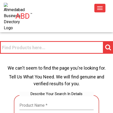
Toggle
ABD
™
navigat
We can't seem to find the page you're looking for.
Tell Us What You Need. We will find genuine and
verified results for you.
Describe Your Search In Details