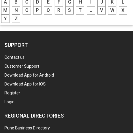
A
B
C
D
E
F
G
H
I
J
K
L
M
N
O
P
Q
R
S
T
U
V
W
X
Y
Z
SUPPORT
Contact us
Customer Support
Download App for Android
Download App for IOS
Register
Login
REGIONAL DIRECTORIES
Pune Business Directory