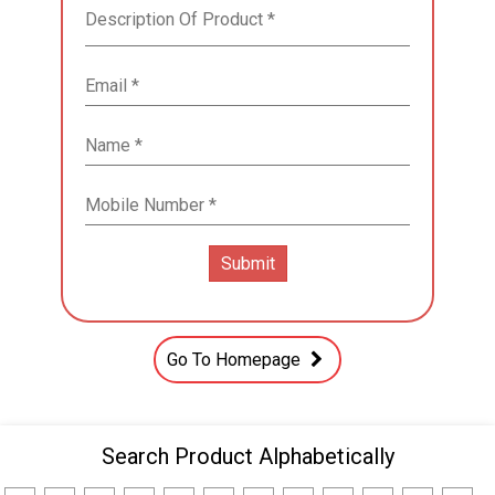
Go To Homepage
Search Product Alphabetically