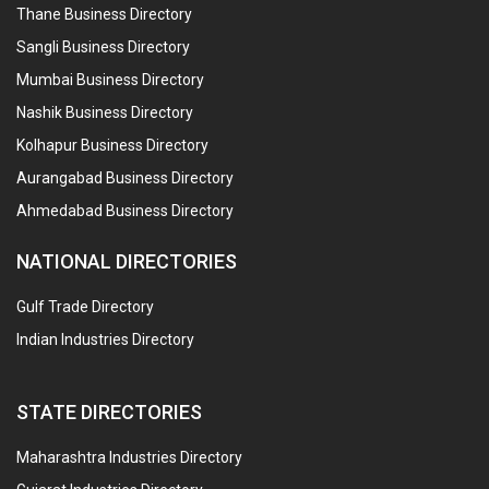
Thane Business Directory
Sangli Business Directory
Mumbai Business Directory
Nashik Business Directory
Kolhapur Business Directory
Aurangabad Business Directory
Ahmedabad Business Directory
NATIONAL DIRECTORIES
Gulf Trade Directory
Indian Industries Directory
STATE DIRECTORIES
Maharashtra Industries Directory