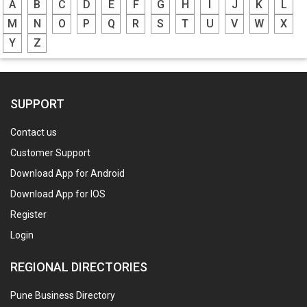
A
B
C
D
E
F
G
H
I
J
K
L
M
N
O
P
Q
R
S
T
U
V
W
X
Y
Z
SUPPORT
Contact us
Customer Support
Download App for Android
Download App for IOS
Register
Login
REGIONAL DIRECTORIES
Pune Business Directory