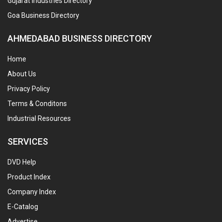
Gujarat Industries Directory
Goa Business Directory
AHMEDABAD BUSINESS DIRECTORY
Home
About Us
Privacy Policy
Terms & Conditons
Industrial Resources
SERVICES
DVD Help
Product Index
Company Index
E-Catalog
Advertise