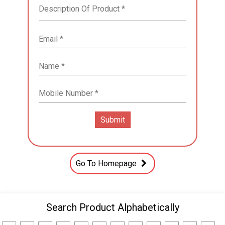
Go To Homepage
Search Product Alphabetically