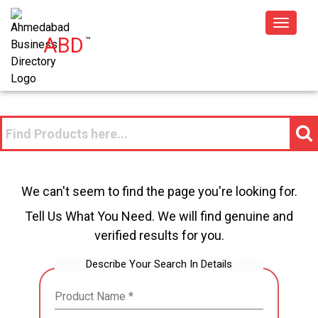
Toggle
ABD
™
navigat
We can't seem to find the page you're looking for.
Tell Us What You Need. We will find genuine and
verified results for you.
Describe Your Search In Details