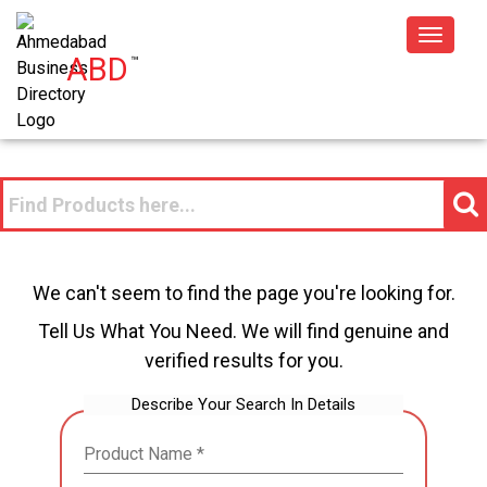
Toggle
ABD
™
navigat
We can't seem to find the page you're looking for.
Tell Us What You Need. We will find genuine and
verified results for you.
Describe Your Search In Details