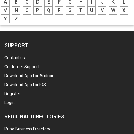
A
B
C
D
E
F
G
H
I
J
K
L
M
N
O
P
Q
R
S
T
U
V
W
X
Y
Z
SUPPORT
Contact us
Customer Support
Download App for Android
Download App for IOS
Register
Login
REGIONAL DIRECTORIES
Pune Business Directory