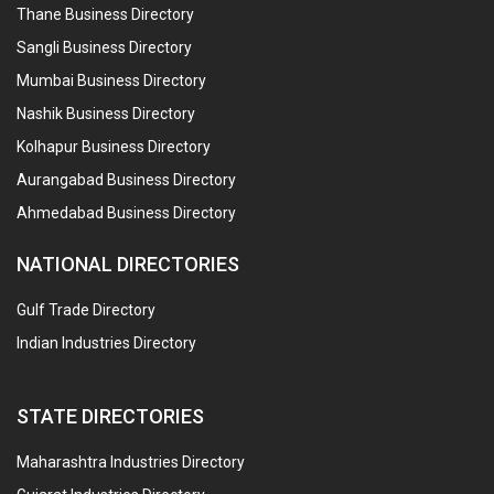
Thane Business Directory
Sangli Business Directory
Mumbai Business Directory
Nashik Business Directory
Kolhapur Business Directory
Aurangabad Business Directory
Ahmedabad Business Directory
NATIONAL DIRECTORIES
Gulf Trade Directory
Indian Industries Directory
STATE DIRECTORIES
Maharashtra Industries Directory