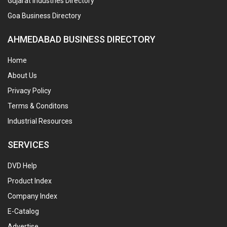
Gujarat Industries Directory
Goa Business Directory
AHMEDABAD BUSINESS DIRECTORY
Home
About Us
Privacy Policy
Terms & Conditons
Industrial Resources
SERVICES
DVD Help
Product Index
Company Index
E-Catalog
Advertise