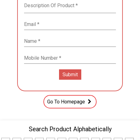
Go To Homepage
Search Product Alphabetically