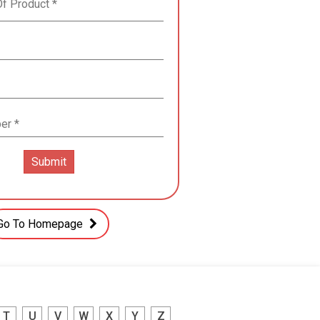
Go To Homepage
T
U
V
W
X
Y
Z