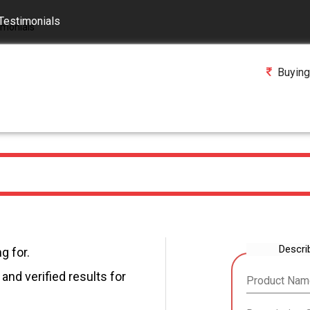
Testimonials
Buying
Descri
g for.
and verified results for