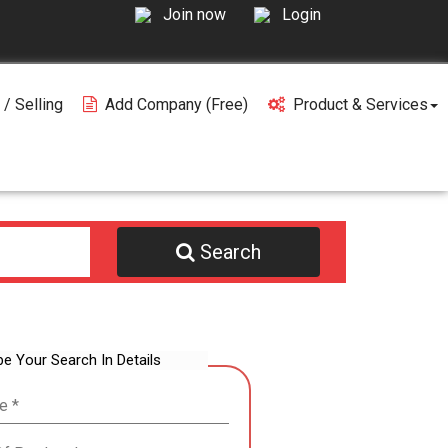
Join now
Login
 / Selling
Add Company (free)
Product & Services
Search
be Your Search In Details