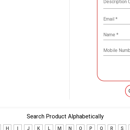
Search Product Alphabetically
H
I
J
K
L
M
N
O
P
Q
R
S