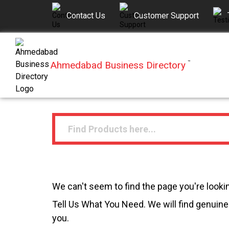
Contact Us
Customer Support
Ahmedabad Business Directory
™
We can't seem to find the page you're lookin
Tell Us What You Need. We will find genuine 
you.