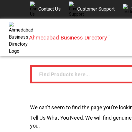
Contact Us
Customer Support
Ahmedabad Business Directory
™
We can't seem to find the page you're lookin
Tell Us What You Need. We will find genuine 
you.