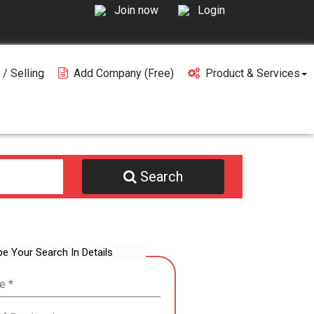
Join now
Login
 / Selling
Add Company (free)
Product & Services
Search
be Your Search In Details