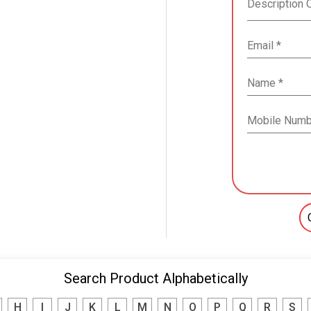
Search Product Alphabetically
H
I
J
K
L
M
N
O
P
Q
R
S