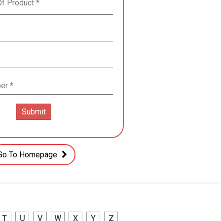
Go To Homepage
T
U
V
W
X
Y
Z