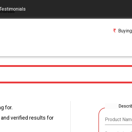
Testimonials
Buying
Descri
g for.
and verified results for