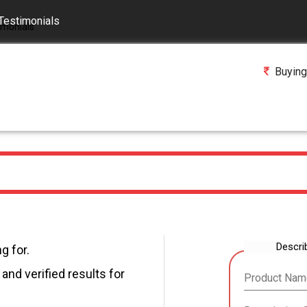
Testimonials
Buying
Descri
g for.
and verified results for