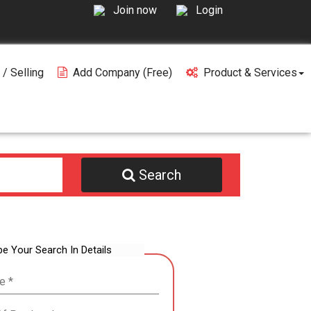
Join now
Login
 / Selling
Add Company (free)
Product & Services
Search
be Your Search In Details