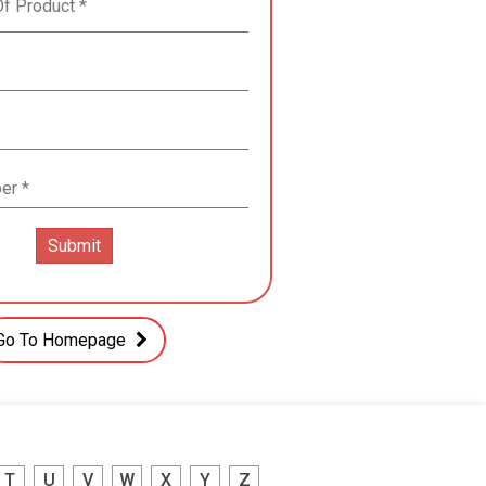
Go To Homepage
T
U
V
W
X
Y
Z