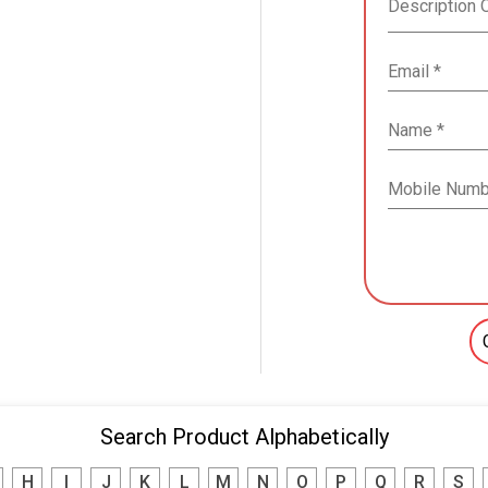
Search Product Alphabetically
H
I
J
K
L
M
N
O
P
Q
R
S