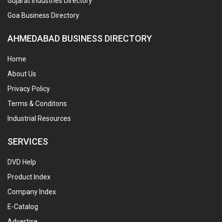
Gujarat Industries Directory
Goa Business Directory
AHMEDABAD BUSINESS DIRECTORY
Home
About Us
Privacy Policy
Terms & Conditons
Industrial Resources
SERVICES
DVD Help
Product Index
Company Index
E-Catalog
Advertise