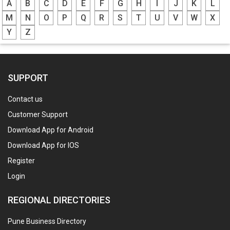
A
B
C
D
E
F
G
H
I
J
K
L
M
N
O
P
Q
R
S
T
U
V
W
X
Y
Z
SUPPORT
Contact us
Customer Support
Download App for Android
Download App for IOS
Register
Login
REGIONAL DIRECTORIES
Pune Business Directory