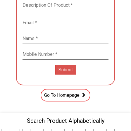
Go To Homepage
Search Product Alphabetically