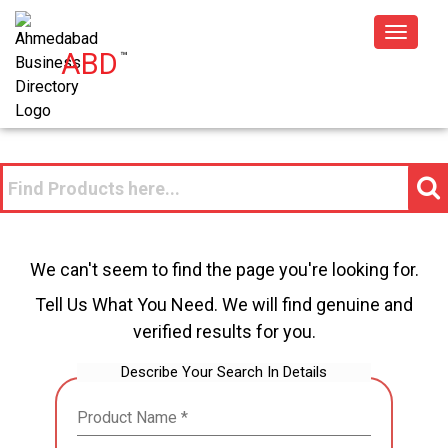
Toggle
ABD
™
navigat
We can't seem to find the page you're looking for.
Tell Us What You Need. We will find genuine and
verified results for you.
Describe Your Search In Details