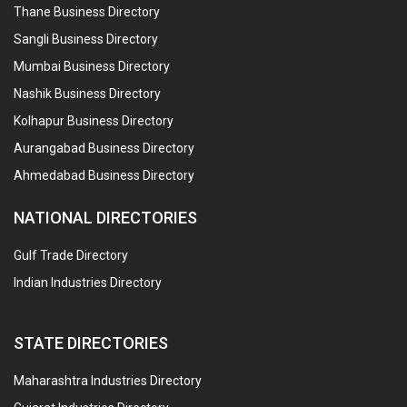
Thane Business Directory
Sangli Business Directory
Mumbai Business Directory
Nashik Business Directory
Kolhapur Business Directory
Aurangabad Business Directory
Ahmedabad Business Directory
NATIONAL DIRECTORIES
Gulf Trade Directory
Indian Industries Directory
STATE DIRECTORIES
Maharashtra Industries Directory