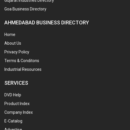
Gujarat Industries Directory
Goa Business Directory
AHMEDABAD BUSINESS DIRECTORY
Home
About Us
Privacy Policy
Terms & Conditons
Industrial Resources
SERVICES
DVD Help
Product Index
Company Index
E-Catalog
Advertise