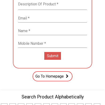
Go To Homepage
Search Product Alphabetically