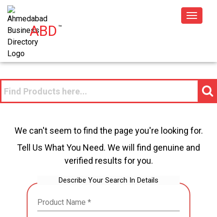
Toggle
ABD
™
navigat
We can't seem to find the page you're looking for.
Tell Us What You Need. We will find genuine and
verified results for you.
Describe Your Search In Details