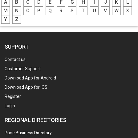
A
B
C
D
E
F
G
H
I
J
K
L
M
N
O
P
Q
R
S
T
U
V
W
X
Y
Z
SUPPORT
Contact us
Customer Support
Download App for Android
Download App for IOS
Register
Login
REGIONAL DIRECTORIES
Pune Business Directory