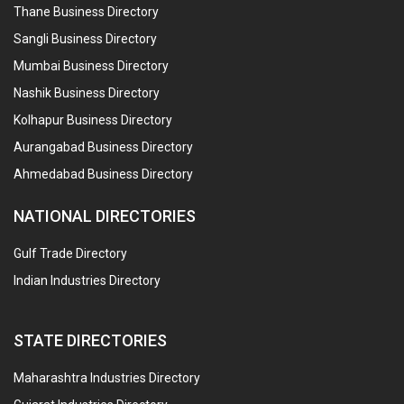
Thane Business Directory
Sangli Business Directory
Mumbai Business Directory
Nashik Business Directory
Kolhapur Business Directory
Aurangabad Business Directory
Ahmedabad Business Directory
NATIONAL DIRECTORIES
Gulf Trade Directory
Indian Industries Directory
STATE DIRECTORIES
Maharashtra Industries Directory