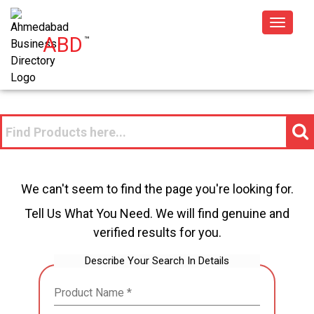
Toggle
ABD
™
navigat
We can't seem to find the page you're looking for.
Tell Us What You Need. We will find genuine and
verified results for you.
Describe Your Search In Details