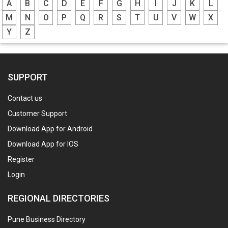
A
B
C
D
E
F
G
H
I
J
K
L
M
N
O
P
Q
R
S
T
U
V
W
X
Y
Z
SUPPORT
Contact us
Customer Support
Download App for Android
Download App for IOS
Register
Login
REGIONAL DIRECTORIES
Pune Business Directory