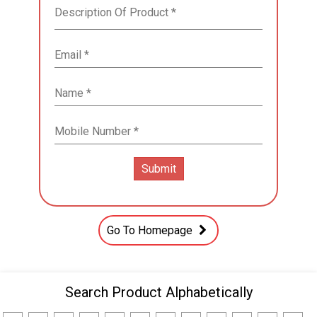
Go To Homepage
Search Product Alphabetically