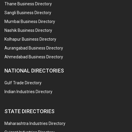
Thane Business Directory
Sangli Business Directory
Mumbai Business Directory
Nashik Business Directory
Kolhapur Business Directory
Aurangabad Business Directory
Ahmedabad Business Directory
NATIONAL DIRECTORIES
Gulf Trade Directory
Indian Industries Directory
STATE DIRECTORIES
Maharashtra Industries Directory