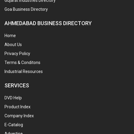
Gujarat Industries Directory
Goa Business Directory
AHMEDABAD BUSINESS DIRECTORY
Home
About Us
Privacy Policy
Terms & Conditons
Industrial Resources
SERVICES
DVD Help
Product Index
Company Index
E-Catalog
Advertise