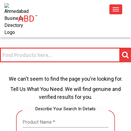
Toggle
ABD
™
navigat
We can't seem to find the page you're looking for.
Tell Us What You Need. We will find genuine and
verified results for you.
Describe Your Search In Details