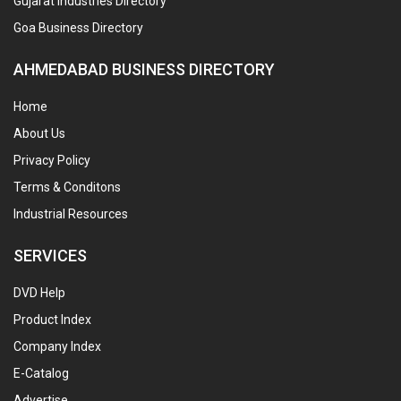
Gujarat Industries Directory
Goa Business Directory
AHMEDABAD BUSINESS DIRECTORY
Home
About Us
Privacy Policy
Terms & Conditons
Industrial Resources
SERVICES
DVD Help
Product Index
Company Index
E-Catalog
Advertise