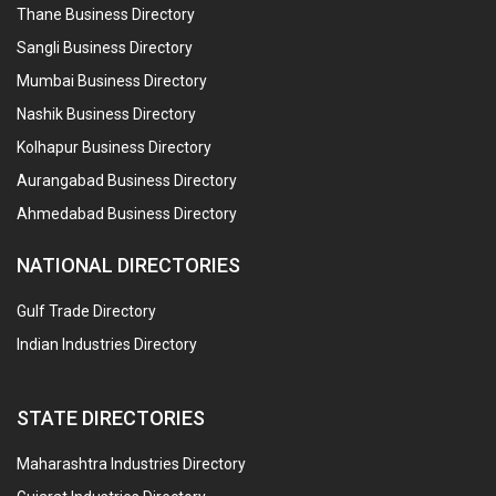
Thane Business Directory
Sangli Business Directory
Mumbai Business Directory
Nashik Business Directory
Kolhapur Business Directory
Aurangabad Business Directory
Ahmedabad Business Directory
NATIONAL DIRECTORIES
Gulf Trade Directory
Indian Industries Directory
STATE DIRECTORIES
Maharashtra Industries Directory