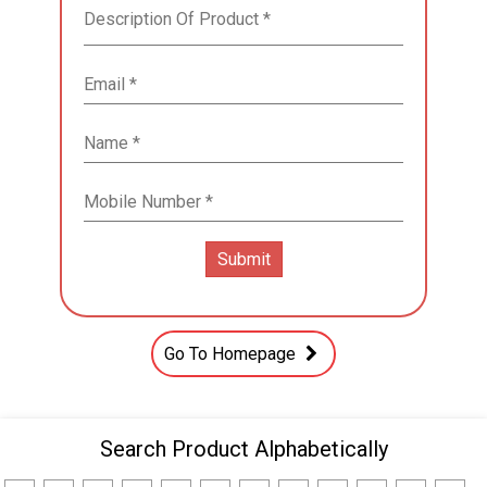
Go To Homepage
Search Product Alphabetically