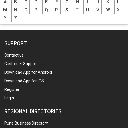
A
B
C
D
E
F
G
H
I
J
K
L
M
N
O
P
Q
R
S
T
U
V
W
X
Y
Z
SUPPORT
Contact us
Customer Support
Download App for Android
Download App for IOS
Register
Login
REGIONAL DIRECTORIES
Pune Business Directory