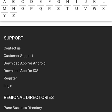
A
B
C
D
E
F
G
H
I
J
K
L
M
N
O
P
Q
R
S
T
U
V
W
X
Y
Z
SUPPORT
Contact us
Customer Support
Download App for Android
Download App for IOS
Register
Login
REGIONAL DIRECTORIES
Pune Business Directory