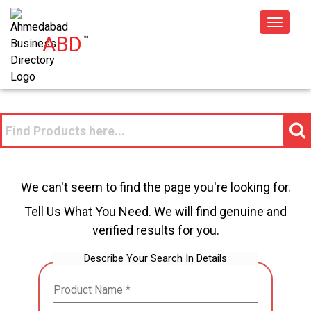
Toggle
ABD
™
navigat
We can't seem to find the page you're looking for.
Tell Us What You Need. We will find genuine and
verified results for you.
Describe Your Search In Details