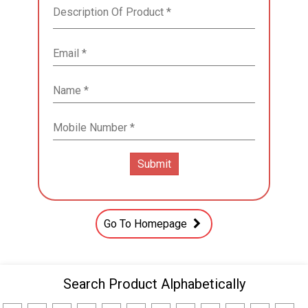
Go To Homepage
Search Product Alphabetically