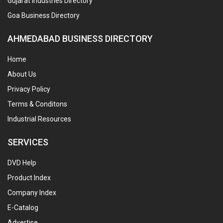
Gujarat Industries Directory
Goa Business Directory
AHMEDABAD BUSINESS DIRECTORY
Home
About Us
Privacy Policy
Terms & Conditons
Industrial Resources
SERVICES
DVD Help
Product Index
Company Index
E-Catalog
Advertise