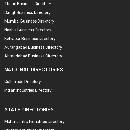
Thane Business Directory
Sangli Business Directory
Mumbai Business Directory
Nashik Business Directory
Kolhapur Business Directory
Aurangabad Business Directory
Ahmedabad Business Directory
NATIONAL DIRECTORIES
Gulf Trade Directory
Indian Industries Directory
STATE DIRECTORIES
Maharashtra Industries Directory