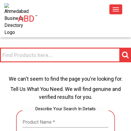
Toggle
ABD
™
navigat
We can't seem to find the page you're looking for.
Tell Us What You Need. We will find genuine and
verified results for you.
Describe Your Search In Details