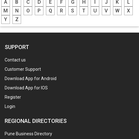
A
B
C
D
E
F
G
H
I
J
K
L
M
N
O
P
Q
R
S
T
U
V
W
X
Y
Z
SUPPORT
Contact us
Customer Support
Download App for Android
Download App for IOS
Register
Login
REGIONAL DIRECTORIES
Pune Business Directory