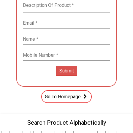
Go To Homepage
Search Product Alphabetically