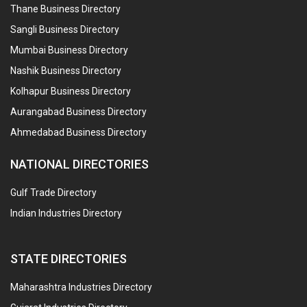
Thane Business Directory
Sangli Business Directory
Mumbai Business Directory
Nashik Business Directory
Kolhapur Business Directory
Aurangabad Business Directory
Ahmedabad Business Directory
NATIONAL DIRECTORIES
Gulf Trade Directory
Indian Industries Directory
STATE DIRECTORIES
Maharashtra Industries Directory