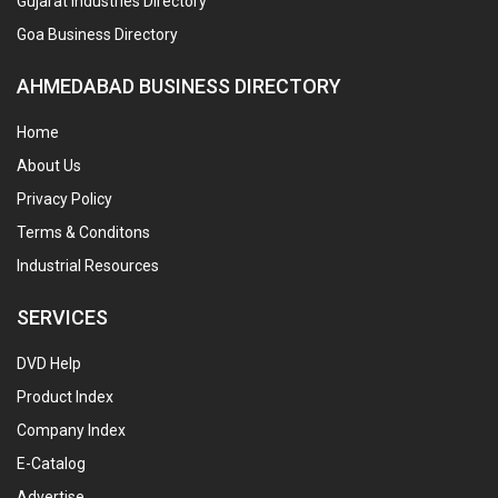
Gujarat Industries Directory
Goa Business Directory
AHMEDABAD BUSINESS DIRECTORY
Home
About Us
Privacy Policy
Terms & Conditons
Industrial Resources
SERVICES
DVD Help
Product Index
Company Index
E-Catalog
Advertise