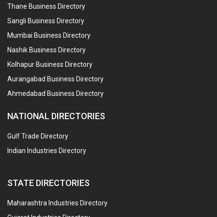
Thane Business Directory
Sangli Business Directory
Mumbai Business Directory
Nashik Business Directory
Kolhapur Business Directory
Aurangabad Business Directory
Ahmedabad Business Directory
NATIONAL DIRECTORIES
Gulf Trade Directory
Indian Industries Directory
STATE DIRECTORIES
Maharashtra Industries Directory