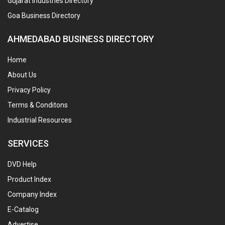
Gujarat Industries Directory
Goa Business Directory
AHMEDABAD BUSINESS DIRECTORY
Home
About Us
Privacy Policy
Terms & Conditons
Industrial Resources
SERVICES
DVD Help
Product Index
Company Index
E-Catalog
Advertise