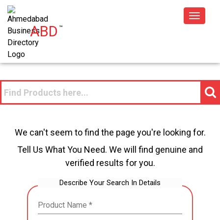
Toggle
ABD
™
navigat
We can't seem to find the page you're looking for.
Tell Us What You Need. We will find genuine and
verified results for you.
Describe Your Search In Details