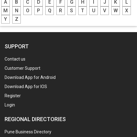
A
B
C
D
E
F
G
H
I
J
K
L
M
N
O
P
Q
R
S
T
U
V
W
X
Y
Z
SUPPORT
Contact us
Customer Support
Download App for Android
Download App for IOS
Register
Login
REGIONAL DIRECTORIES
Pune Business Directory