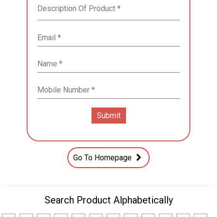
Go To Homepage
Search Product Alphabetically